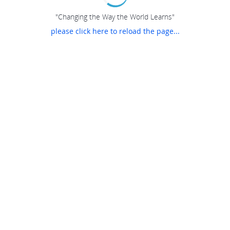
"Changing the Way the World Learns"
please click here to reload the page...