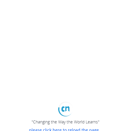
"Changing the Way the World Learns"
please click here to reload the page...