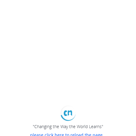
"Changing the Way the World Learns"
please click here to reload the page...