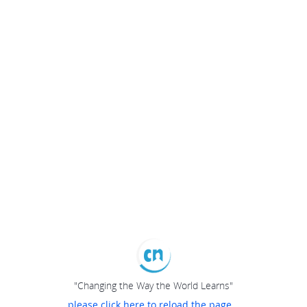
"Changing the Way the World Learns"
please click here to reload the page...