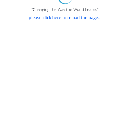
"Changing the Way the World Learns"
please click here to reload the page...