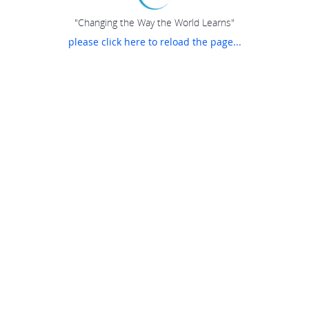
"Changing the Way the World Learns"
please click here to reload the page...