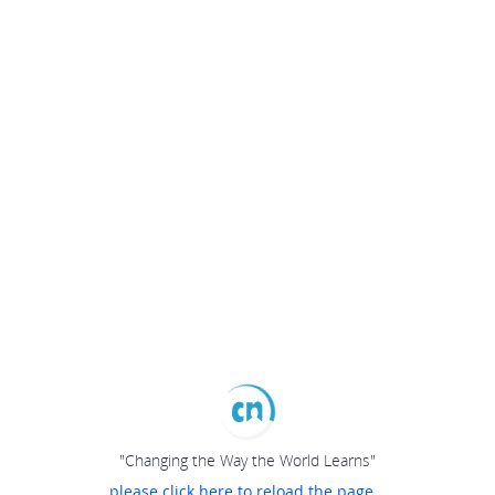
"Changing the Way the World Learns"
please click here to reload the page...