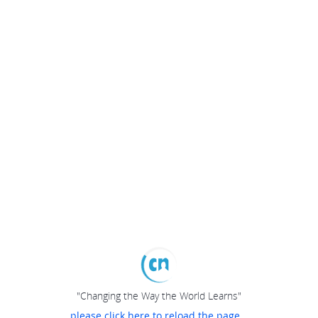
"Changing the Way the World Learns"
please click here to reload the page...