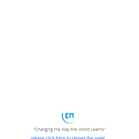
"Changing the Way the World Learns"
please click here to reload the page...