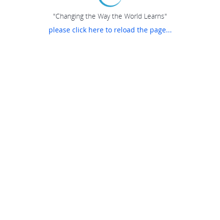
"Changing the Way the World Learns"
please click here to reload the page...