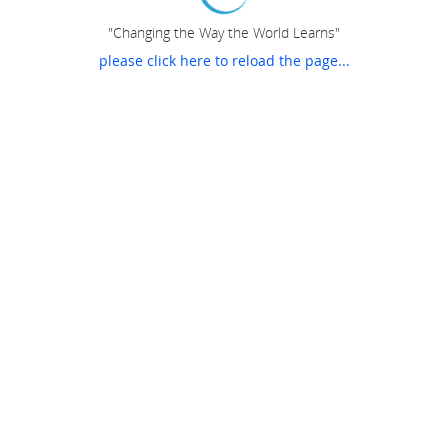
"Changing the Way the World Learns"
please click here to reload the page...