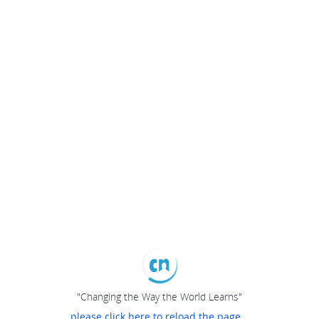
"Changing the Way the World Learns"
please click here to reload the page...