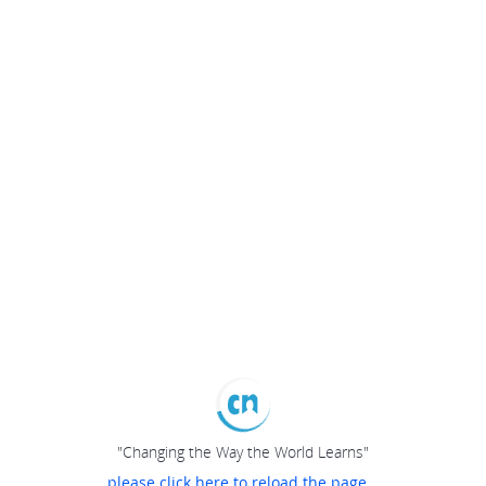
"Changing the Way the World Learns"
please click here to reload the page...