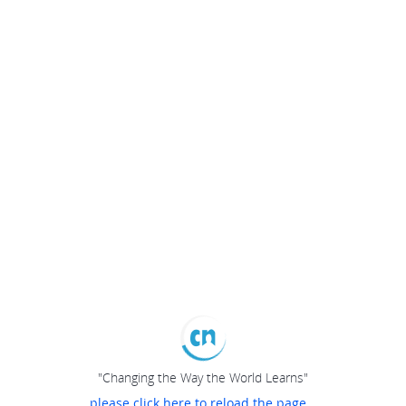
"Changing the Way the World Learns"
please click here to reload the page...