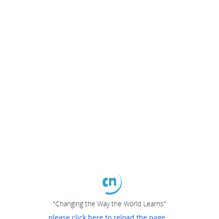
"Changing the Way the World Learns"
please click here to reload the page...