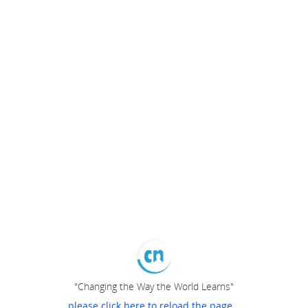
"Changing the Way the World Learns"
please click here to reload the page...