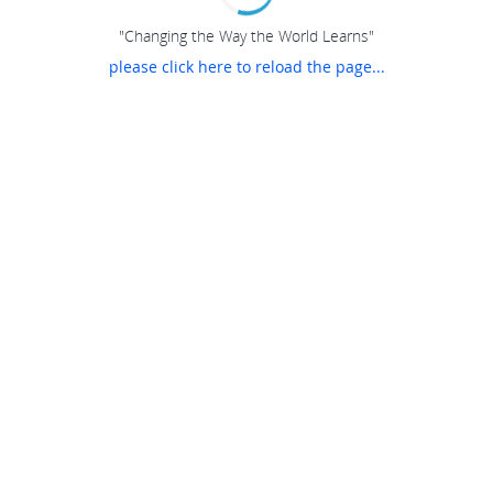
"Changing the Way the World Learns"
please click here to reload the page...