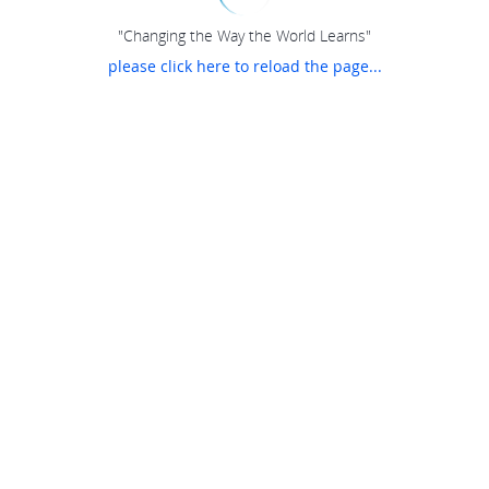
"Changing the Way the World Learns"
please click here to reload the page...