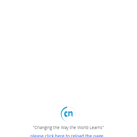
"Changing the Way the World Learns"
please click here to reload the page...