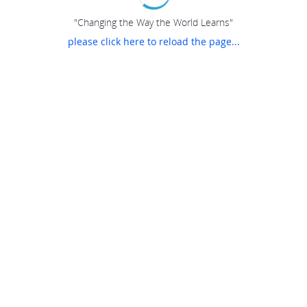
"Changing the Way the World Learns"
please click here to reload the page...