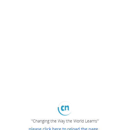
"Changing the Way the World Learns"
please click here to reload the page...