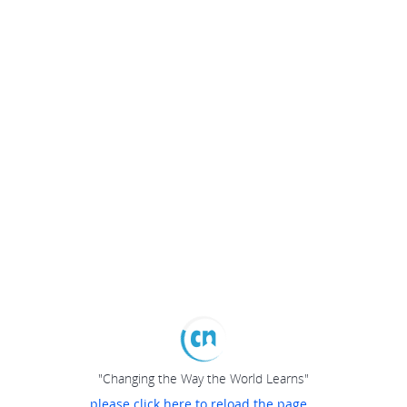
"Changing the Way the World Learns"
please click here to reload the page...