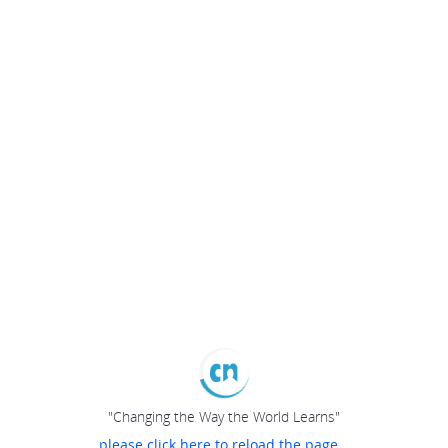
"Changing the Way the World Learns"
please click here to reload the page...