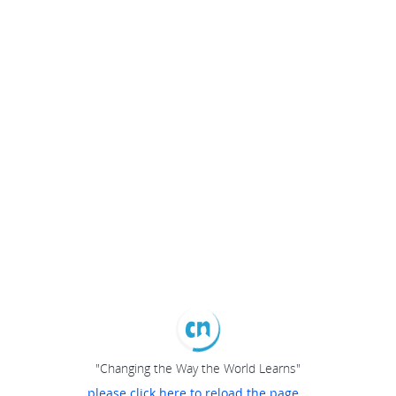
"Changing the Way the World Learns"
please click here to reload the page...