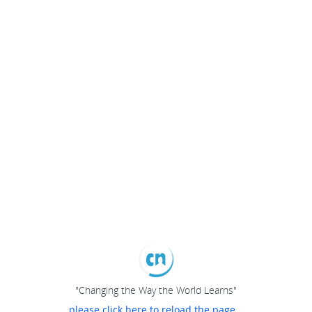
"Changing the Way the World Learns"
please click here to reload the page...