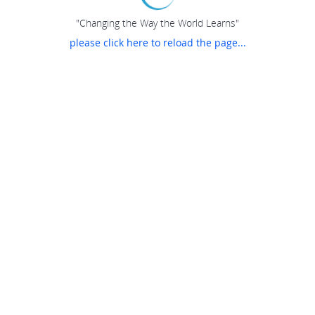
"Changing the Way the World Learns"
please click here to reload the page...