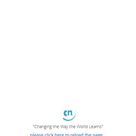
"Changing the Way the World Learns"
please click here to reload the page...