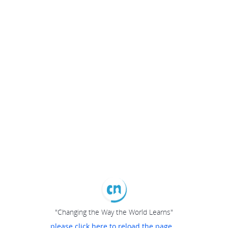
"Changing the Way the World Learns"
please click here to reload the page...