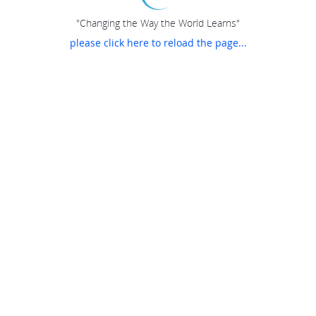
"Changing the Way the World Learns"
please click here to reload the page...