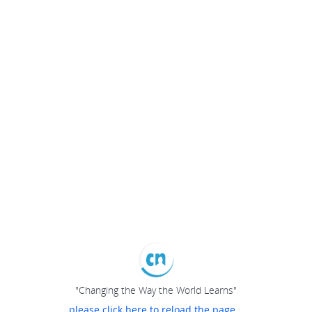
"Changing the Way the World Learns"
please click here to reload the page...