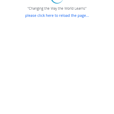
"Changing the Way the World Learns"
please click here to reload the page...