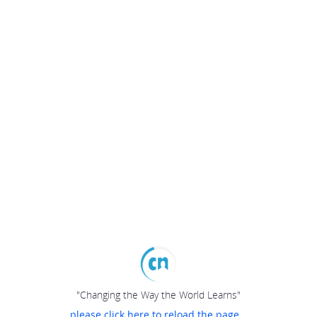
"Changing the Way the World Learns"
please click here to reload the page...