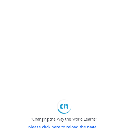
"Changing the Way the World Learns"
please click here to reload the page...