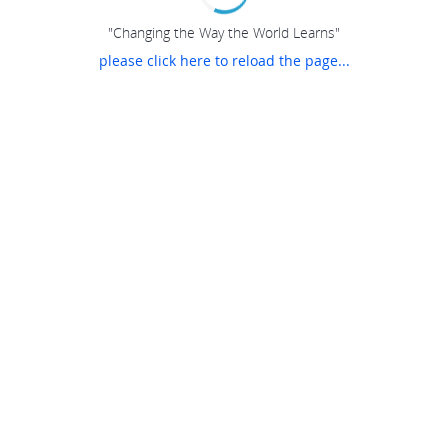
"Changing the Way the World Learns"
please click here to reload the page...