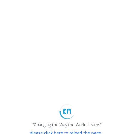
"Changing the Way the World Learns"
please click here to reload the page...