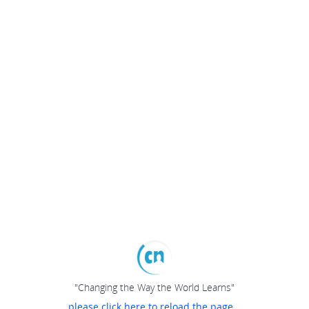
"Changing the Way the World Learns"
please click here to reload the page...