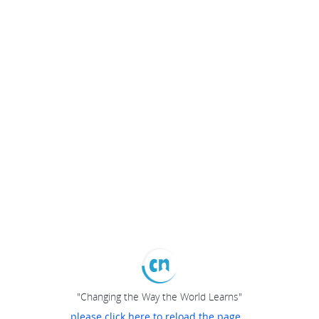
"Changing the Way the World Learns"
please click here to reload the page...