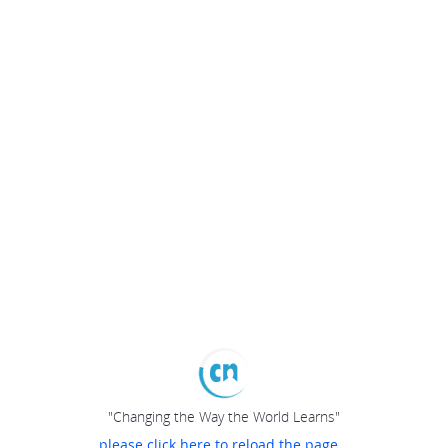
"Changing the Way the World Learns"
please click here to reload the page...