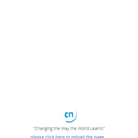
"Changing the Way the World Learns"
please click here to reload the page...