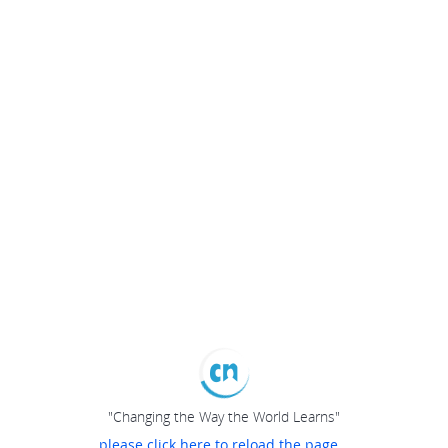
"Changing the Way the World Learns"
please click here to reload the page...