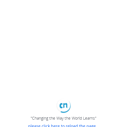
"Changing the Way the World Learns"
please click here to reload the page...