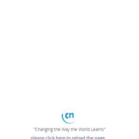
"Changing the Way the World Learns"
please click here to reload the page...