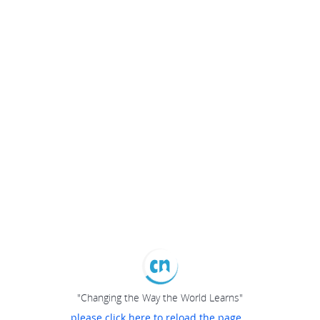
"Changing the Way the World Learns"
please click here to reload the page...