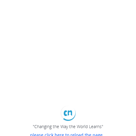
"Changing the Way the World Learns"
please click here to reload the page...