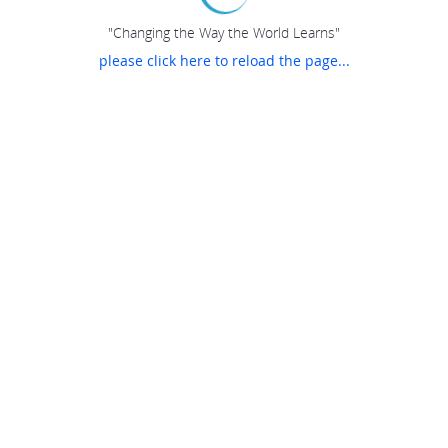
"Changing the Way the World Learns"
please click here to reload the page...