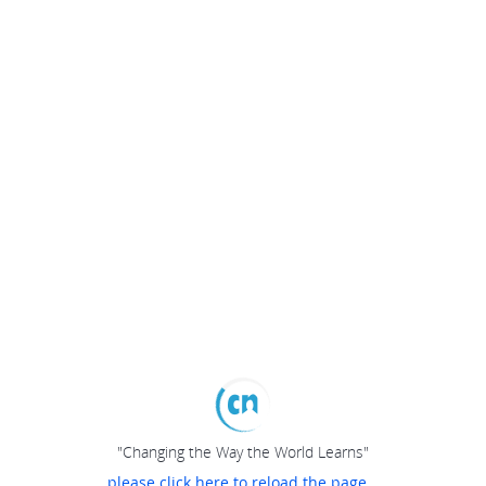
"Changing the Way the World Learns"
please click here to reload the page...