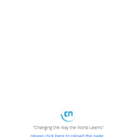
"Changing the Way the World Learns"
please click here to reload the page...