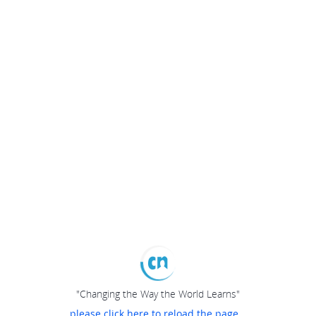
"Changing the Way the World Learns"
please click here to reload the page...