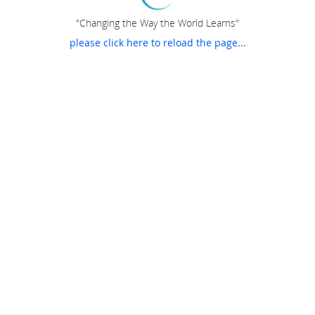
"Changing the Way the World Learns"
please click here to reload the page...