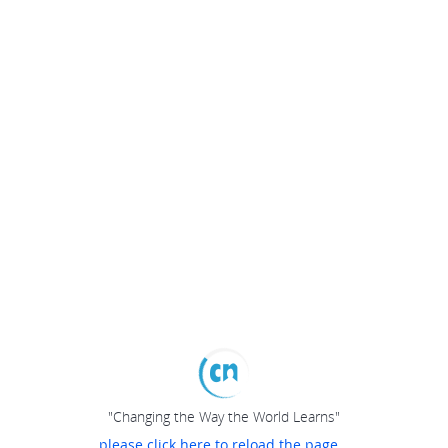
"Changing the Way the World Learns"
please click here to reload the page...